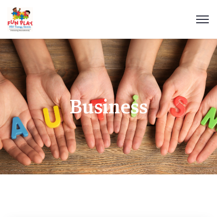
Business