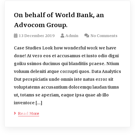
On behalf of World Bank, an
Advocom Group.
13 December 2019
Admin
No Comments
Case Studies Look how wonderful work we have
done! At vero eos et accusamus et iusto odio digni
goiku ssimos ducimus qui blanditiis praese. Ntium
voluum deleniti atque corrupti quos. Data Analytics
Dut perspiciatis unde omnis iste natus error sit
voluptatems accusantium doloremqu laudan tiums
ut, totams se aperiam, eaque ipsa quae ab illo
inventore […]
Read More