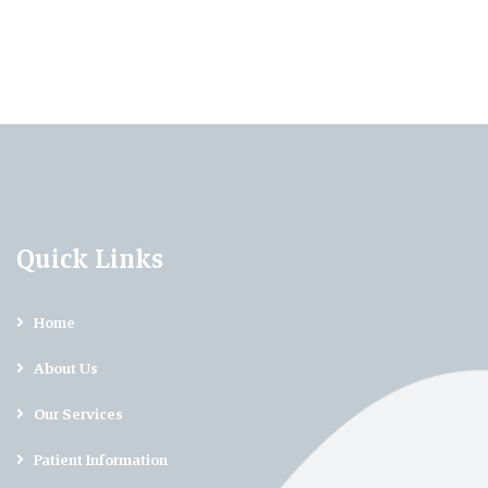
Quick Links
Home
About Us
Our Services
Patient Information