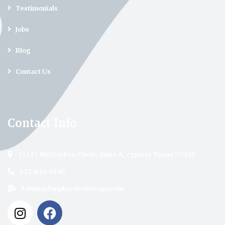
Testimonials
Jobs
Blog
Contact Us
Contact Info
11131 McCracken Circle, Suite A, cypress Texas 77429
832-844-0346
Admin@funplayabatherapy.com